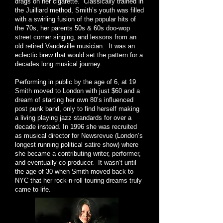
drags on her cigarette. Classically trained in
the Juilliard method, Smith’s youth was filled
with a swirling fusion of the popular hits of
the 70s, her parents 50s & 60s doo-wop
street corner singing, and lessons from an
old retired Vaudeville musician. It was an
eclectic brew that would set the pattern for a
decades long musical journey.
Performing in public by the age of 6, at 19
Smith moved to London with just $60 and a
dream of starting her own 80’s influenced
post punk band, only to find herself making
a living playing jazz standards for over a
decade instead. In 1996 she was recruited
as musical director for Newsrevue (London’s
longest running political satire show) where
she became a contributing writer, performer,
and eventually co-producer. It wasn’t until
the age of 30 when Smith moved back to
NYC that her rock-n-roll touring dreams truly
came to life.