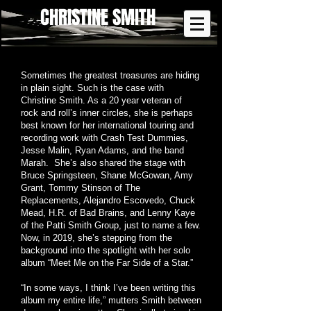
CHRISTINE SMITH
Sometimes the greatest treasures are hiding
in plain sight. Such is the case with
Christine Smith. As a 20 year veteran of
rock and roll’s inner circles, she is perhaps
best known for her international touring and
recording work with Crash Test Dummies,
Jesse Malin, Ryan Adams, and the band
Marah. She’s also shared the stage with
Bruce Springsteen, Shane McGowan, Amy
Grant, Tommy Stinson of The
Replacements, Alejandro Escovedo, Chuck
Mead, H.R. of Bad Brains, and Lenny Kaye
of the Patti Smith Group, just to name a few.
Now, in 2019, she’s stepping from the
background into the spotlight with her solo
album “Meet Me on the Far Side of a Star.”
“In some ways, I think I’ve been writing this
album my entire life,” mutters Smith between