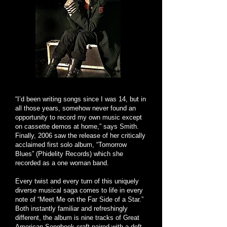
“I’d been writing songs since I was 14, but in
all those years, somehow never found an
opportunity to record my own music except
on cassette demos at home,” says Smith.
Finally, 2006 saw the release of her critically
acclaimed first solo album, “Tomorrow
Blues” (Phidelity Records) which she
recorded as a one woman band.
Every twist and every turn of this uniquely
diverse musical saga comes to life in every
note of “Meet Me on the Far Side of a Star.”
Both instantly familiar and refreshingly
different, the album is nine tracks of Great
American Songbook craft paired with a deft