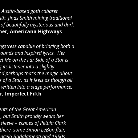
m Austin-based goth cabaret
ith, finds Smith mining traditional
t of beautifully mysterious and dark
tner, Americana Highways
ongstress capable of bringing both a
 sounds and inspired lyrics. Her
t Me on the Far Side of a Star is
 its listener into a slightly
nd perhaps that's the magic about
of a Star, as it feels as though all
 written into a stage performance.
, Imperfect Fifth
ents of the Great American
, but Smith proudly wears her
 sleeve – echoes of Petula Clark
 there, some Simon LeBon flair,
f Angelo Badalamenti and 1950s