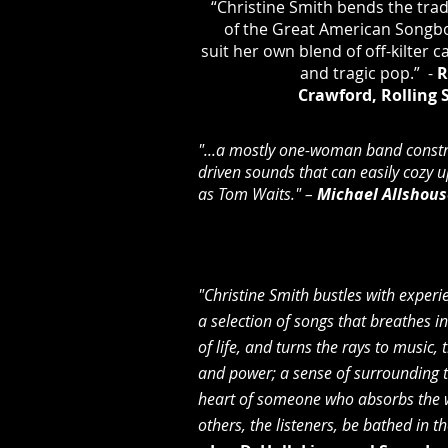
“Christine Smith bends the trad
of the Great American Songb
suit her own blend of off-kilter c
and tragic pop.” -
R
Crawford,
Rolling 
"...a mostly one-woman band constr
driven sounds that can easily cozy 
as Tom Waits." –
Michael Allshous
"Christine Smith bustles with experie
a selection of songs that breathes in
of life, and turns the rays to music,
and power; a sense of surrounding 
heart of someone who absorbs the 
others, the listeners, be bathed in t