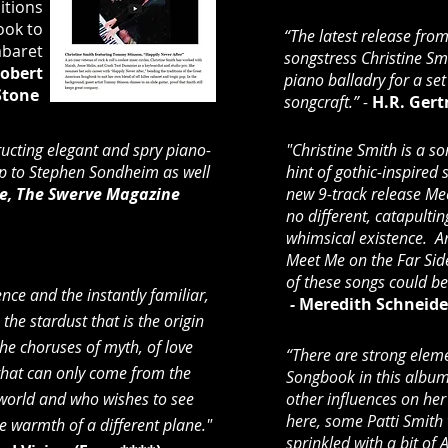
itions
ook to
“The latest release fro
abaret
songstress Christine Sm
obert
piano balladry for a se
Stone
songcraft.” -
H.R. Ger
ucting elegant and spry piano-
"Christine Smith is a s
up to Stephen Sondheim as well
hint of gothic-inspired
e, The Swerve Magazine
new 9-track release Mee
no different, catapulting
whimsical existence. A
Meet Me on the Far Side 
of these songs could be
nce and the instantly familiar,
-
Meredith Schneider
 the stardust that is the origin
 the choruses of myth, of love
“There are strong elem
that can only come from the
Songbook in this album
world and who wishes to see
other influences on her
here, some Patti Smith
he warmth of a different plane."
sprinkled with a bit o