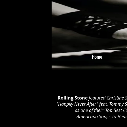
Home
Rolling Stone
featured Christine 
“Happily Never After” feat. Tommy 
as one of their ‘Top Best C
Americana Songs To Hea