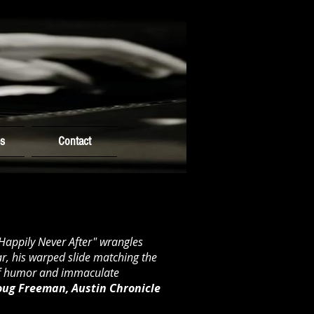
es
Contact
"Happily Never After" wrangles
r, his warped slide matching the
of humor and immaculate
ug Freeman, Austin Chronicle