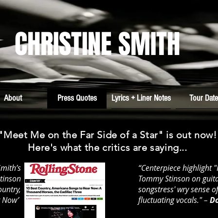
CHRISTINE SMITH
About
Press Quotes
Lyrics + Liner Notes
Tour Dat
"Meet Me on the Far Side of a Star" is out now!
Here's what the critics are saying...
Smith’s
“Centerpiece highlight 
Stinson
Tommy Stinson on guita
ountry,
songstress' wry sense 
r Now’
fluctuating vocals." –
Do